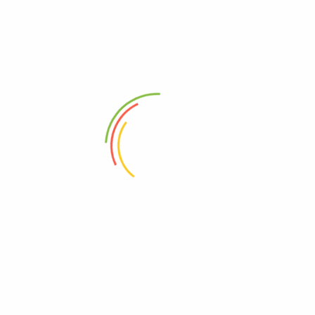
U
NEXT
Brand5